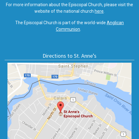
For more information about the Episcopal Church, please visit the
website of the national church
here
.
The Episcopal Church is part of the world-wide
Anglican
Communion
.
Directions to St. Anne’s