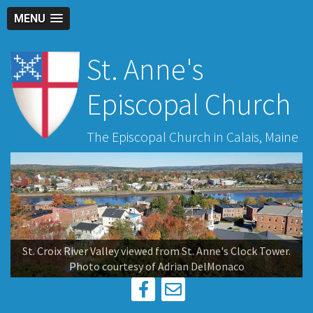
MENU
St. Anne's
Episcopal Church
The Episcopal Church in Calais, Maine
St. Croix River Valley viewed from St. Anne's Clock Tower.
Photo courtesy of Adrian DelMonaco