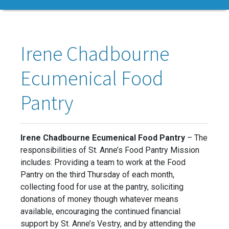
Irene Chadbourne
Ecumenical Food
Pantry
Irene Chadbourne Ecumenical Food Pantry
– The
responsibilities of St. Anne’s Food Pantry Mission
includes: Providing a team to work at the Food
Pantry on the third Thursday of each month,
collecting food for use at the pantry, soliciting
donations of money though whatever means
available, encouraging the continued financial
support by St. Anne’s Vestry, and by attending the