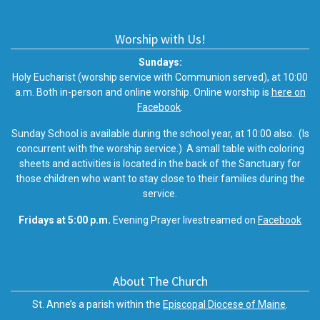
Worship with Us!
Sundays:
Holy Eucharist (worship service with Communion served), at 10:00
a.m. Both in-person and online worship. Online worship is
here on
Facebook
.
Sunday School is available during the school year, at 10:00 also. (Is
concurrent with the worship service.) A small table with coloring
sheets and activities is located in the back of the Sanctuary for
those children who want to stay close to their families during the
service.
Fridays at 5:00 p.m.
Evening Prayer livestreamed on
Facebook
About The Church
St. Anne’s a parish within the
Episcopal Diocese of Maine
.