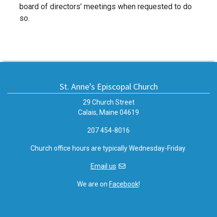
board of directors’ meetings when requested to do
so.
St. Anne’s Episcopal Church
29 Church Street
Calais, Maine 04619
207 454-8016
Church office hours are typically Wednesday-Friday.
Email us
We are on
Facebook
!