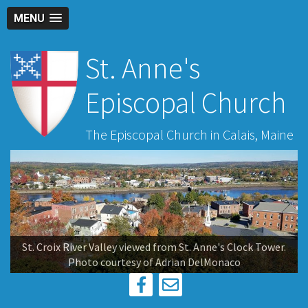
MENU
St. Anne's
Episcopal Church
The Episcopal Church in Calais, Maine
St. Croix River Valley viewed from St. Anne's Clock Tower.
Photo courtesy of Adrian DelMonaco