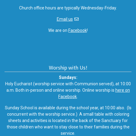
Church office hours are typically Wednesday-Friday.
Email us
We are on
Facebook
!
Worship with Us!
Sundays:
Holy Eucharist (worship service with Communion served), at 10:00
a.m. Both in-person and online worship. Online worship is
here on
Facebook
.
Sunday School is available during the school year, at 10:00 also. (Is
concurrent with the worship service.) A small table with coloring
sheets and activities is located in the back of the Sanctuary for
those children who want to stay close to their families during the
service.