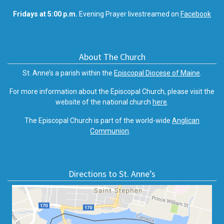
Fridays at 5:00 p.m.
Evening Prayer livestreamed on
Facebook
About The Church
St. Anne’s a parish within the
Episcopal Diocese of Maine
.
For more information about the Episcopal Church, please visit the
website of the national church
here
.
The Episcopal Church is part of the world-wide
Anglican
Communion
.
Directions to St. Anne’s