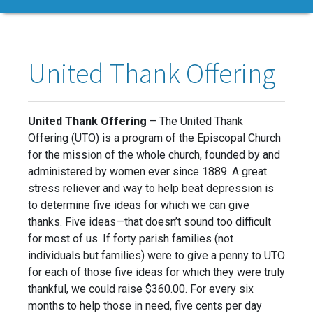
United Thank Offering
United Thank Offering
– The United Thank
Offering (UTO) is a program of the Episcopal Church
for the mission of the whole church, founded by and
administered by women ever since 1889. A great
stress reliever and way to help beat depression is
to determine five ideas for which we can give
thanks. Five ideas—that doesn’t sound too difficult
for most of us. If forty parish families (not
individuals but families) were to give a penny to UTO
for each of those five ideas for which they were truly
thankful, we could raise $360.00. For every six
months to help those in need, five cents per day