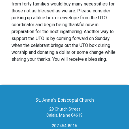
from forty families would buy many necessities for
those not as blessed as we are. Please consider
picking up a blue box or envelope from the UTO
coordinator and begin being thankful now in
preparation for the next ingathering. Another way to
support the UTO is by coming forward on Sunday
when the celebrant brings out the UTO box during
worship and donating a dollar or some change while
sharing your thanks. You will receive a blessing.
St. Anne’s Episcopal Church
29 Church Street
Calais, Maine 04619
207 454-8016