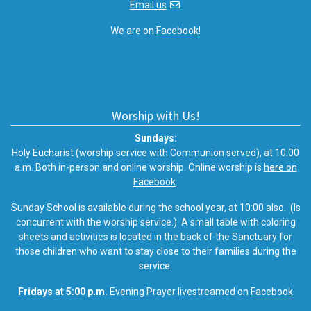
Email us
We are on
Facebook
!
Worship with Us!
Sundays:
Holy Eucharist (worship service with Communion served), at 10:00
a.m. Both in-person and online worship. Online worship is
here on
Facebook
.
Sunday School is available during the school year, at 10:00 also. (Is
concurrent with the worship service.) A small table with coloring
sheets and activities is located in the back of the Sanctuary for
those children who want to stay close to their families during the
service.
Fridays at 5:00 p.m.
Evening Prayer livestreamed on
Facebook