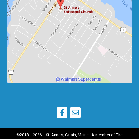
©2018 – 2026 – St. Anne’s, Calais, Maine | A member of
The