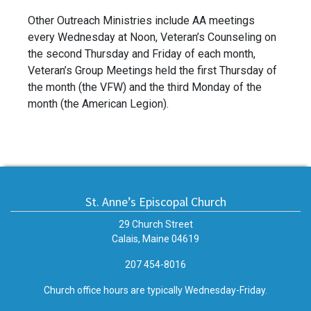
Other Outreach Ministries include AA meetings
every Wednesday at Noon, Veteran’s Counseling on
the second Thursday and Friday of each month,
Veteran’s Group Meetings held the first Thursday of
the month (the VFW) and the third Monday of the
month (the American Legion).
St. Anne’s Episcopal Church
29 Church Street
Calais, Maine 04619
207 454-8016
Church office hours are typically Wednesday-Friday.