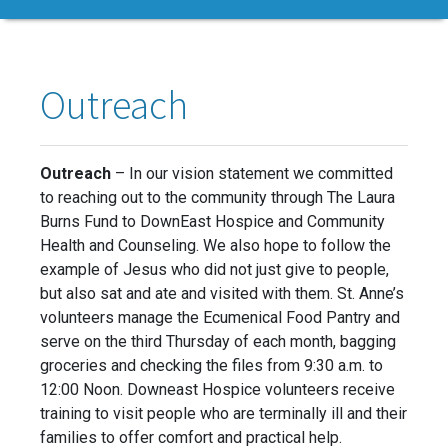
Outreach
Outreach
– In our vision statement we committed
to reaching out to the community through The Laura
Burns Fund to DownEast Hospice and Community
Health and Counseling. We also hope to follow the
example of Jesus who did not just give to people,
but also sat and ate and visited with them. St. Anne’s
volunteers manage the Ecumenical Food Pantry and
serve on the third Thursday of each month, bagging
groceries and checking the files from 9:30 a.m. to
12:00 Noon. Downeast Hospice volunteers receive
training to visit people who are terminally ill and their
families to offer comfort and practical help.