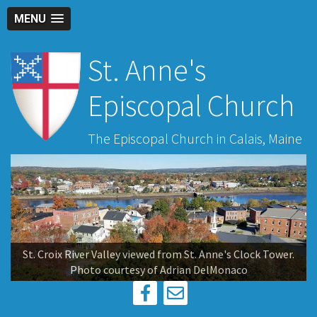
MENU
St. Anne's
Episcopal Church
The Episcopal Church in Calais, Maine
St. Croix River Valley viewed from St. Anne's Clock Tower.
Photo courtesy of Adrian DelMonaco