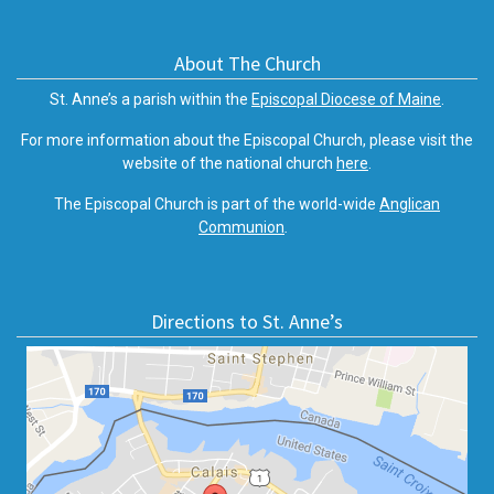
About The Church
St. Anne’s a parish within the
Episcopal Diocese of Maine
.
For more information about the Episcopal Church, please visit the
website of the national church
here
.
The Episcopal Church is part of the world-wide
Anglican
Communion
.
Directions to St. Anne’s